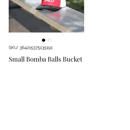
SKU: 364215375135191
Small Bomba Balls Bucket
Price
$12.99
Out of Stock
Small, 2 Gallon bucket perfect for
holding a dozen or two Bomba Balls!